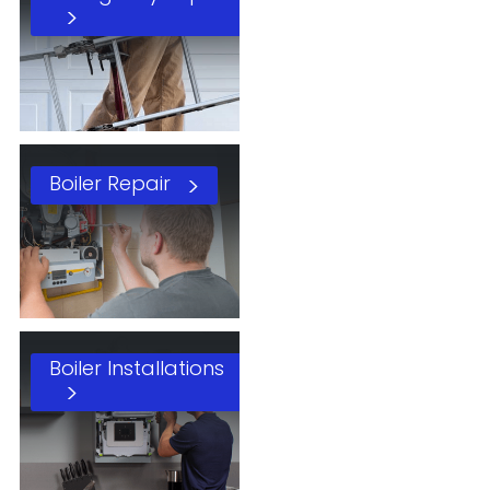
Boiler Repair
Boiler Installations