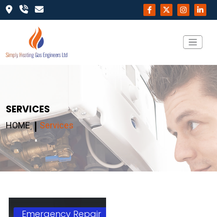
SERVICES
HOME
Services
Emergency Repair