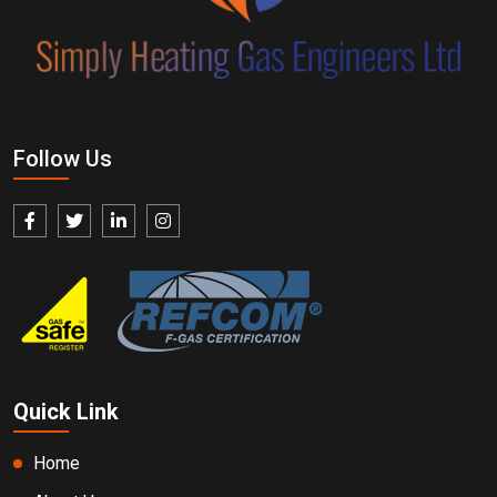
Follow Us
Quick Link
Home