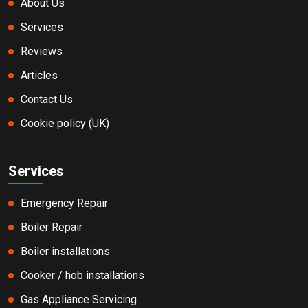
About Us
Services
Reviews
Articles
Contact Us
Cookie policy (UK)
Services
Emergency Repair
Boiler Repair
Boiler installations
Cooker / hob installations
Gas Appliance Servicing