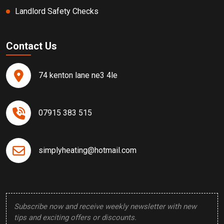
Landlord Safety Checks
Contact Us
74 kenton lane ne3 4le
07915 383 515
simplyheating@hotmail.com
Subscribe now and receive weekly newsletter with new
tips and exciting offers or discounts.