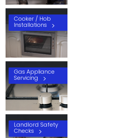
Cooker / Hob
Installations
Gas Appliance
Servicing
Landlord Safety
Checks