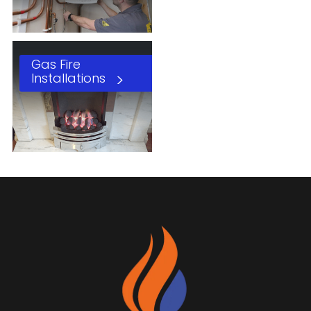
Gas Fire
Installations