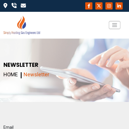
NEWSLETTER
HOME
Newsletter
Email