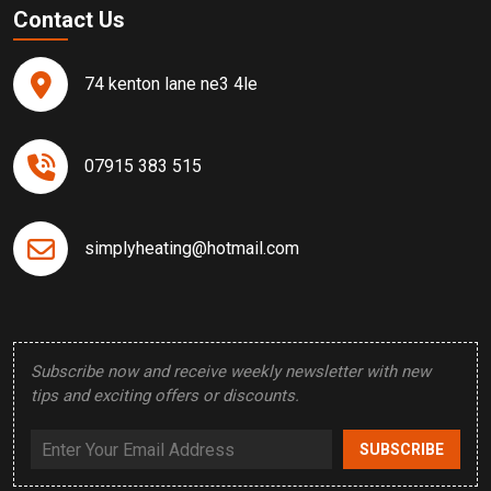
Contact Us
74 kenton lane ne3 4le
07915 383 515
simplyheating@hotmail.com
Subscribe now and receive weekly newsletter with new
tips and exciting offers or discounts.