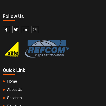
Follow Us
Quick Link
Home
About Us
Services