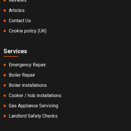
Reviews
Articles
Contact Us
Cookie policy (UK)
Services
Emergency Repair
Boiler Repair
Boiler installations
Cooker / hob installations
Gas Appliance Servicing
Landlord Safety Checks