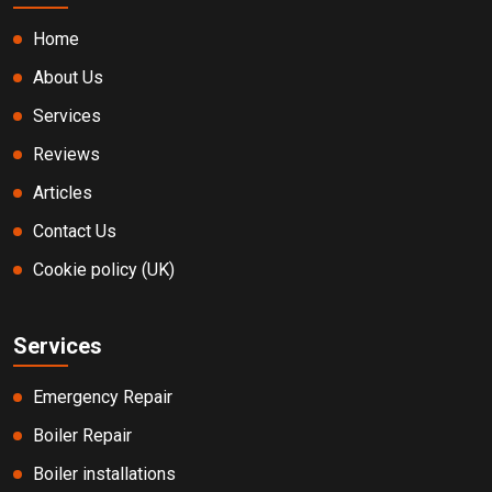
Home
About Us
Services
Reviews
Articles
Contact Us
Cookie policy (UK)
Services
Emergency Repair
Boiler Repair
Boiler installations