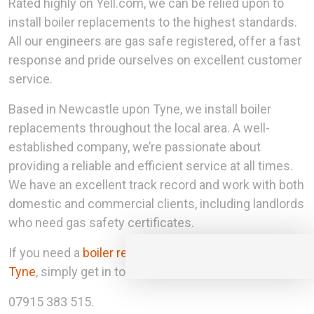
Rated highly on Yell.com, we can be relied upon to
install boiler replacements to the highest standards.
All our engineers are gas safe registered, offer a fast
response and pride ourselves on excellent customer
service.
Based in Newcastle upon Tyne, we install boiler
replacements throughout the local area. A well-
established company, we’re passionate about
providing a reliable and efficient service at all times.
We have an excellent track record and work with both
domestic and commercial clients, including landlords
who need gas safety certificates.
If you need a
boiler replacement in Newcastle upon
Tyne
, simply get in touch with our team today.
07915 383 515.