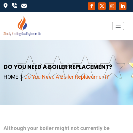
DO YOU NEED A BOILER REPLACEMENT?
HOME
Do You Need A Boiler Replacement?
Although your boiler might not currently be