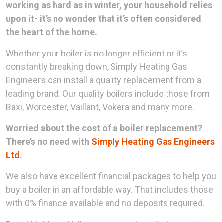
working as hard as in winter, your household relies
upon it- it’s no wonder that it’s often considered
the heart of the home.
Whether your boiler is no longer efficient or it’s
constantly breaking down, Simply Heating Gas
Engineers can install a quality replacement from a
leading brand. Our quality boilers include those from
Baxi, Worcester, Vaillant, Vokera and many more.
Worried about the cost of a boiler replacement?
There’s no need with
Simply Heating Gas Engineers
Ltd
.
We also have excellent financial packages to help you
buy a boiler in an affordable way. That includes those
with 0% finance available and no deposits required.