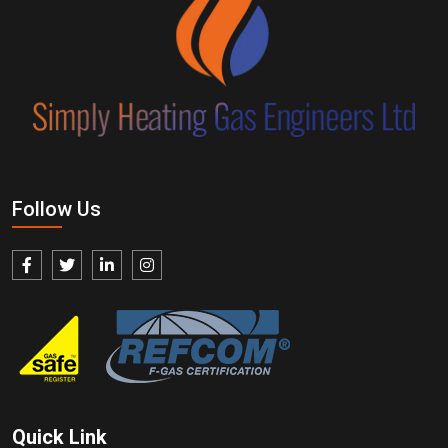
Follow Us
Quick Link