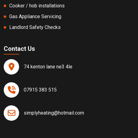
Cooker / hob installations
Gas Appliance Servicing
Landlord Safety Checks
Contact Us
74 kenton lane ne3 4le
07915 383 515
simplyheating@hotmail.com